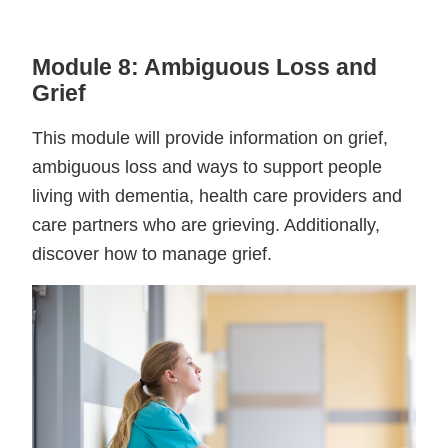
Module 8: Ambiguous Loss and
Grief
This module will provide information on grief,
ambiguous loss and ways to support people
living with dementia, health care providers and
care partners who are grieving. Additionally,
discover how to manage grief.