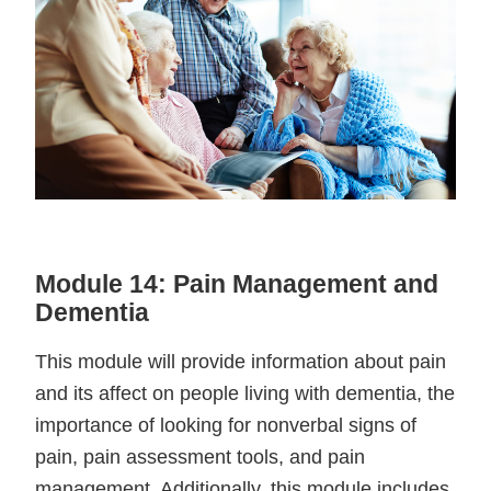
Module 14: Pain Management and
Dementia
This module will provide information about pain
and its affect on people living with dementia, the
importance of looking for nonverbal signs of
pain, pain assessment tools, and pain
management. Additionally, this module includes