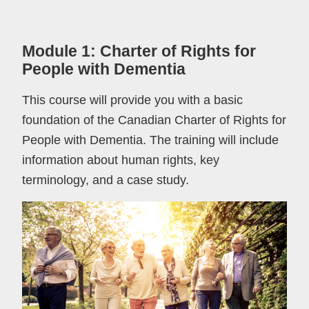
Module 1: Charter of Rights for
People with Dementia
This course will provide you with a basic
foundation of the Canadian Charter of Rights for
People with Dementia. The training will include
information about human rights, key
terminology, and a case study.