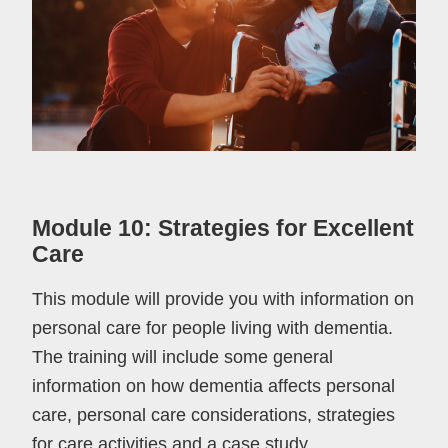
Module 10: Strategies for Excellent
Care
This module will provide you with information on
personal care for people living with dementia.
The training will include some general
information on how dementia affects personal
care, personal care considerations, strategies
for care activities and a case study.