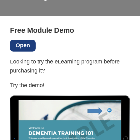
Free Module Demo
Open
Looking to try the eLearning program before
purchasing it?
Try the demo!