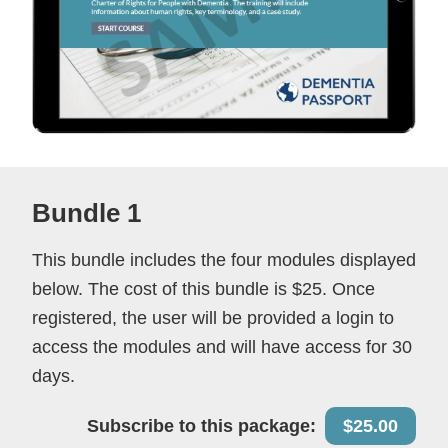
Bundle 1
This bundle includes the four modules displayed
below. The cost of this bundle is $25. Once
registered, the user will be provided a login to
access the modules and will have access for 30
days.
Subscribe to this package:
$25.00