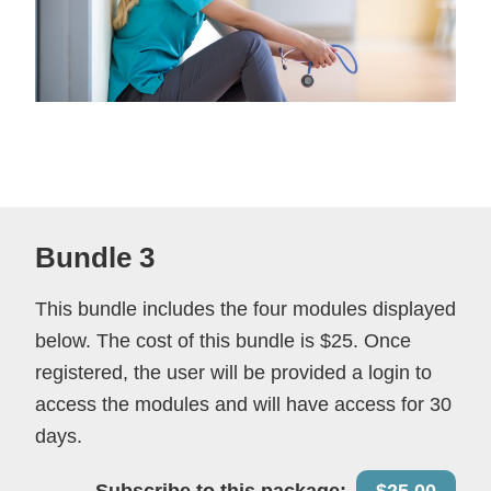
Bundle 3
This bundle includes the four modules displayed
below. The cost of this bundle is $25. Once
registered, the user will be provided a login to
access the modules and will have access for 30
days.
Subscribe to this package:
$25.00