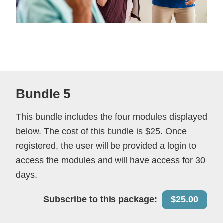
Bundle 5
This bundle includes the four modules displayed
below. The cost of this bundle is $25. Once
registered, the user will be provided a login to
access the modules and will have access for 30
days.
Subscribe to this package:
$25.00