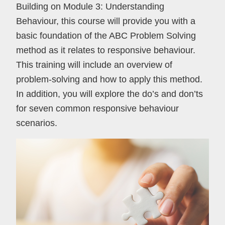
Building on Module 3: Understanding
Behaviour, this course will provide you with a
basic foundation of the ABC Problem Solving
method as it relates to responsive behaviour.
This training will include an overview of
problem-solving and how to apply this method.
In addition, you will explore the do’s and don’ts
for seven common responsive behaviour
scenarios.