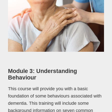
Module 3: Understanding
Behaviour
This course will provide you with a basic
foundation of some behaviours associated with
dementia. This training will include some
background information on seven common