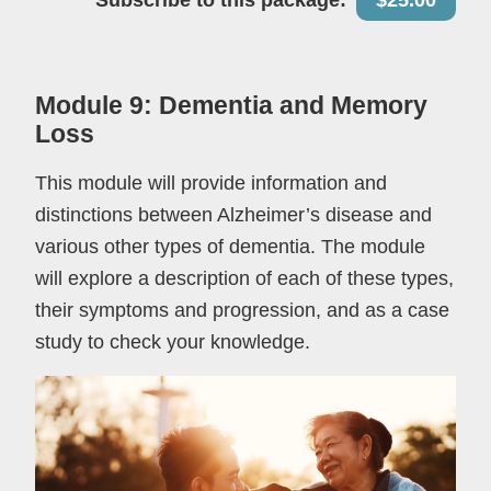
Module 9: Dementia and Memory
Loss
This module will provide information and
distinctions between Alzheimer’s disease and
various other types of dementia. The module
will explore a description of each of these types,
their symptoms and progression, and as a case
study to check your knowledge.