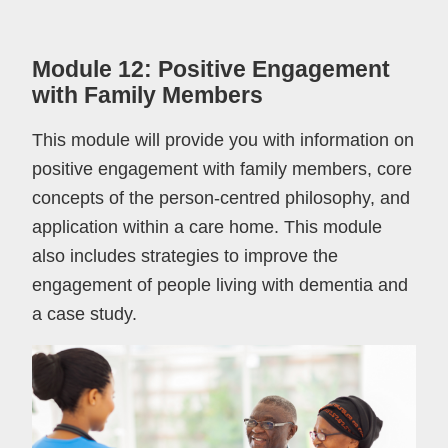
Module 12: Positive Engagement
with Family Members
This module will provide you with information on
positive engagement with family members, core
concepts of the person-centred philosophy, and
application within a care home. This module
also includes strategies to improve the
engagement of people living with dementia and
a case study.