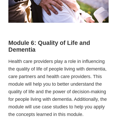
Module 6: Quality of Life and
Dementia
Health care providers play a role in influencing
the quality of life of people living with dementia,
care partners and health care providers. This
module will help you to better understand the
quality of life and the power of decision-making
for people living with dementia. Additionally, the
module will use case studies to help you apply
the concepts learned in this module.