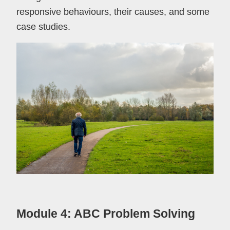
responsive behaviours, their causes, and some
case studies.
Module 4: ABC Problem Solving