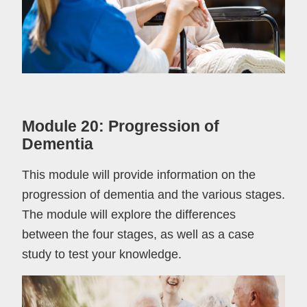
Module 20: Progression of
Dementia
This module will provide information on the
progression of dementia and the various stages.
The module will explore the differences
between the four stages, as well as a case
study to test your knowledge.