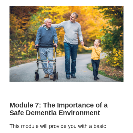
Module 7: The Importance of a
Safe Dementia Environment
This module will provide you with a basic