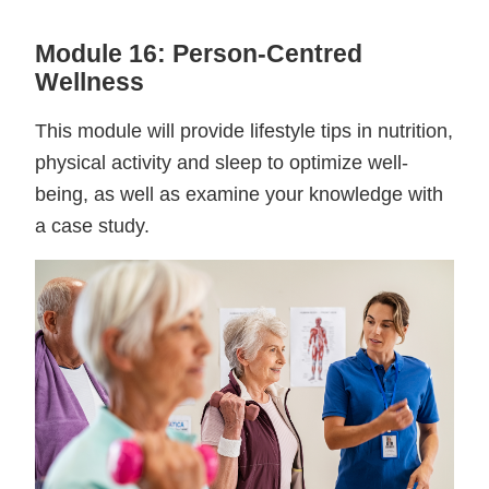
Module 16: Person-Centred
Wellness
This module will provide lifestyle tips in nutrition,
physical activity and sleep to optimize well-
being, as well as examine your knowledge with
a case study.