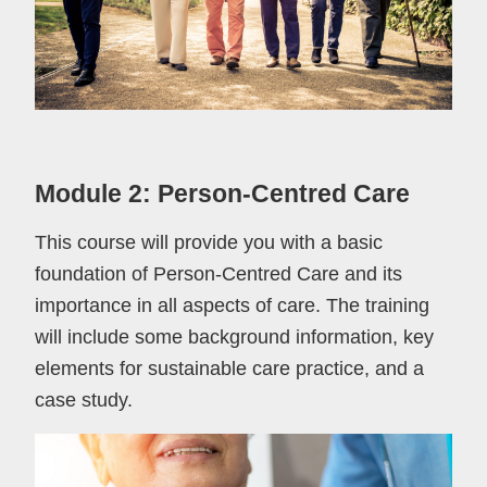
Module 2: Person-Centred Care
This course will provide you with a basic
foundation of Person-Centred Care and its
importance in all aspects of care. The training
will include some background information, key
elements for sustainable care practice, and a
case study.