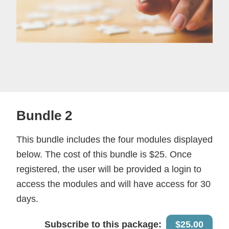
Bundle 2
This bundle includes the four modules displayed
below. The cost of this bundle is $25. Once
registered, the user will be provided a login to
access the modules and will have access for 30
days.
Subscribe to this package:
$25.00