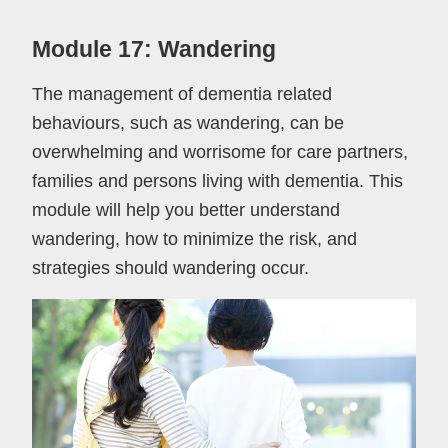
Module 17: Wandering
The management of dementia related
behaviours, such as wandering, can be
overwhelming and worrisome for care partners,
families and persons living with dementia. This
module will help you better understand
wandering, how to minimize the risk, and
strategies should wandering occur.