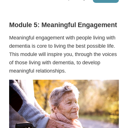
Module 5: Meaningful Engagement
Meaningful engagement with people living with
dementia is core to living the best possible life.
This module will inspire you, through the voices
of those living with dementia, to develop
meaningful relationships.