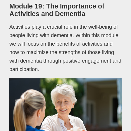
Module 19: The Importance of
Activities and Dementia
Activities play a crucial role in the well-being of
people living with dementia. Within this module
we will focus on the benefits of activities and
how to maximize the strengths of those living
with dementia through positive engagement and
participation.