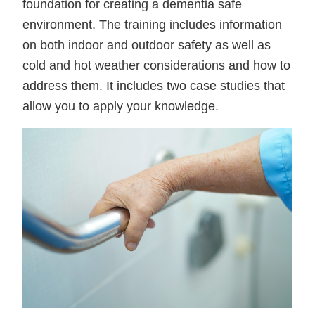
foundation for creating a dementia safe
environment. The training includes information
on both indoor and outdoor safety as well as
cold and hot weather considerations and how to
address them. It includes two case studies that
allow you to apply your knowledge.