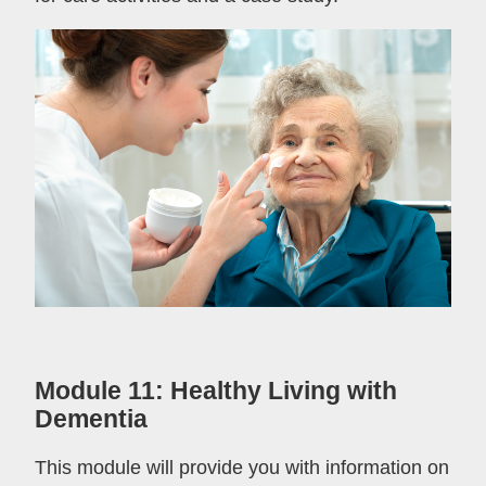
Module 11: Healthy Living with
Dementia
This module will provide you with information on