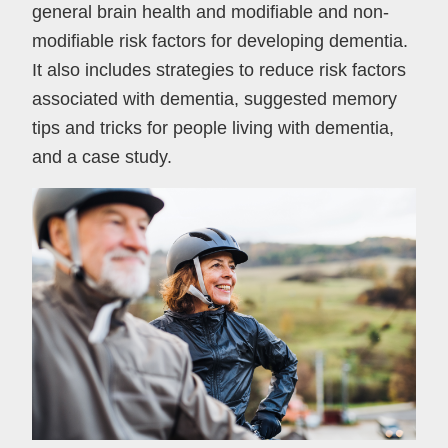
general brain health and modifiable and non-
modifiable risk factors for developing dementia.
It also includes strategies to reduce risk factors
associated with dementia, suggested memory
tips and tricks for people living with dementia,
and a case study.