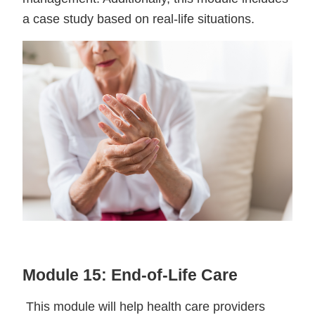
a case study based on real-life situations.
Module 15: End-of-Life Care
This module will help health care providers