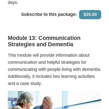
days.
Subscribe to this package:
$25.00
Module 13: Communication
Strategies and Dementia
This module will provide information about
communication and helpful strategies for
communicating with people living with dementia.
Additionally, it includes two learning activities
and a case study.