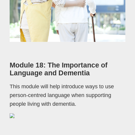
Module 18: The Importance of
Language and Dementia
This module will help introduce ways to use
person-centred language when supporting
people living with dementia.