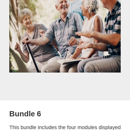
Bundle 6
This bundle includes the four modules displayed