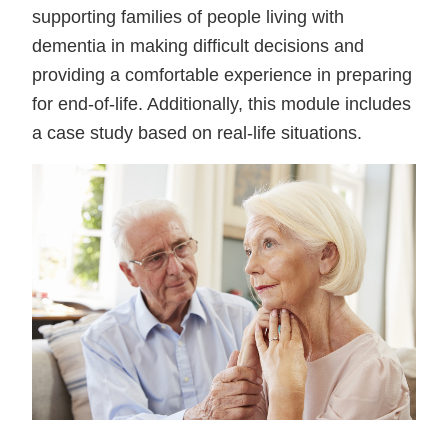
supporting families of people living with
dementia in making difficult decisions and
providing a comfortable experience in preparing
for end-of-life. Additionally, this module includes
a case study based on real-life situations.