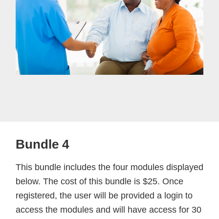
Bundle 4
This bundle includes the four modules displayed
below. The cost of this bundle is $25. Once
registered, the user will be provided a login to
access the modules and will have access for 30