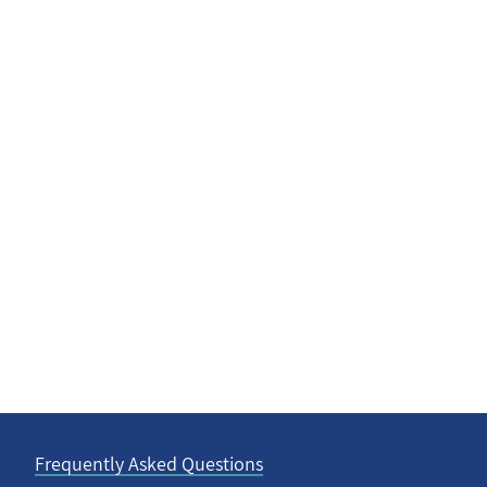
Frequently Asked Questions