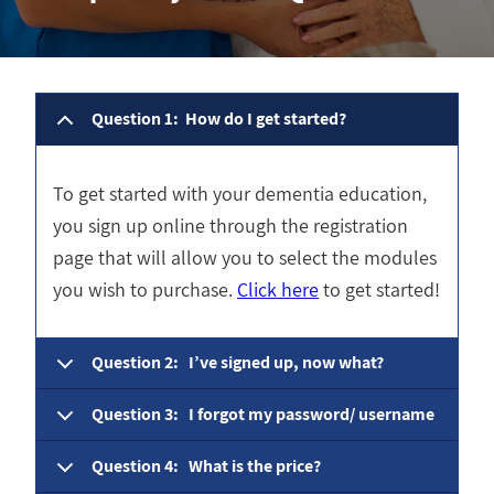
Question 1: How do I get started?
To get started with your dementia education,
you sign up online through the registration
page that will allow you to select the modules
you wish to purchase.
Click here
to get started!
Question 2: I’ve signed up, now what?
Question 3: I forgot my password/ username
Question 4: What is the price?