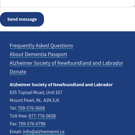
Frequently Asked Questions
About Dementia Passport
Footer
Alzheimer Society of Newfoundland and Labrador
menu
Donate
Alzheimer Society of Newfoundland and Labrador
835 Topsail Road, Unit 107
Mount Pearl, NL A1N 3J6
Tel:
709-576-0608
Toll-free:
877-776-0608
Fax:
709-576-0798
Email:
info@alzheimernl.ca