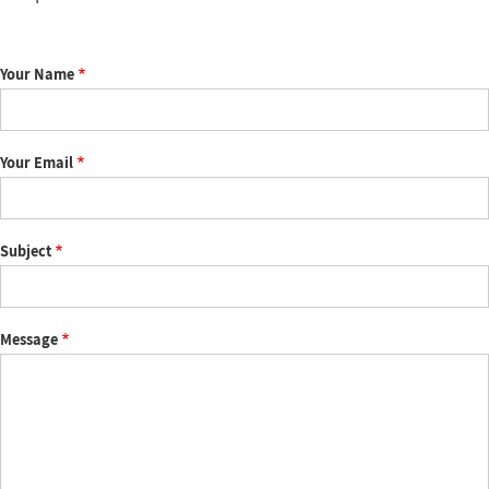
Your Name
Your Email
Subject
Message