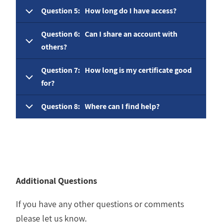
Question 5: How long do I have access?
Question 6: Can I share an account with
others?
Question 7: How long is my certificate good
for?
Question 8: Where can I find help?
Additional Questions
If you have any other questions or comments
please let us know.